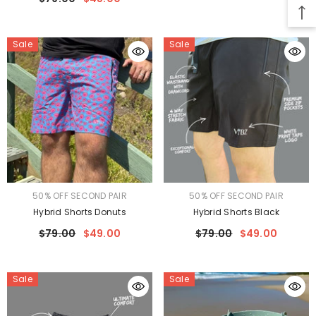
Sale
Sale
VENDOR:
VENDOR:
50% OFF SECOND PAIR
50% OFF SECOND PAIR
Hybrid Shorts Donuts
Hybrid Shorts Black
$79.00
$49.00
$79.00
$49.00
Sale
Sale