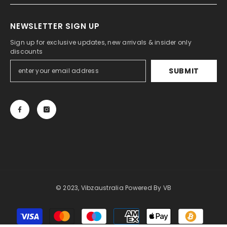
NEWSLETTER SIGN UP
Sign up for exclusive updates, new arrivals & insider only
discounts
SUBMIT
© 2023, Vibzaustralia Powered By
VB
Payment
methods