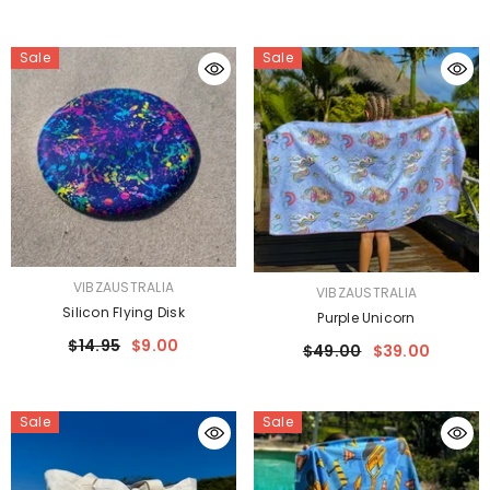
Sale
Sale
VENDOR:
VIBZAUSTRALIA
VENDOR:
VIBZAUSTRALIA
Silicon Flying Disk
Purple Unicorn
$14.95
$9.00
$49.00
$39.00
Sale
Sale