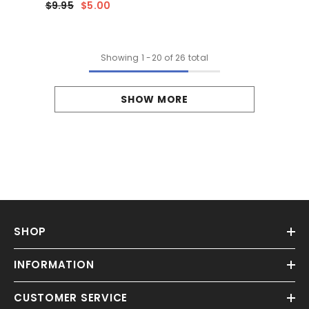
$9.95
$5.00
Showing
1
-
20
of 26 total
SHOW MORE
SHOP
INFORMATION
CUSTOMER SERVICE