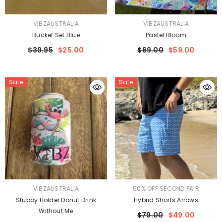
VENDOR:
VENDOR:
VIBZAUSTRALIA
VIBZAUSTRALIA
Bucket Set Blue
Pastel Bloom
$39.95
$25.00
$69.00
$59.00
Sale
Sale
VENDOR:
VENDOR:
VIBZAUSTRALIA
50% OFF SECOND PAIR
Stubby Holder Donut Drink
Hybrid Shorts Arrows
Without Me
$79.00
$49.00