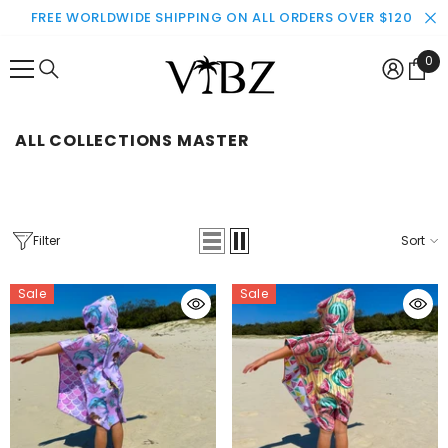
SKIP TO CONTENT
FREE WORLDWIDE SHIPPING ON ALL ORDERS OVER $120
0
0
ite
ALL COLLECTIONS MASTER
Filter
Sort
Sale
Sale