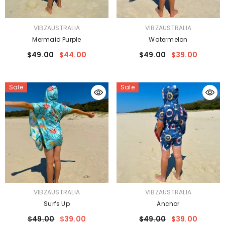
VENDOR:
VENDOR:
VIBZAUSTRALIA
VIBZAUSTRALIA
Mermaid Purple
Watermelon
$49.00
$44.00
$49.00
$39.00
Sale
Sale
VENDOR:
VENDOR:
VIBZAUSTRALIA
VIBZAUSTRALIA
Surfs Up
Anchor
$49.00
$39.00
$49.00
$39.00