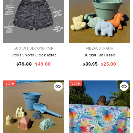
VENDOR:
VENDOR:
50% OFF SECOND PAIR
VIBZAUSTRALIA
Cross Shorts Black Aztec
Bucket Set Green
$79.00
$49.00
$39.95
$25.00
Sale
Sale