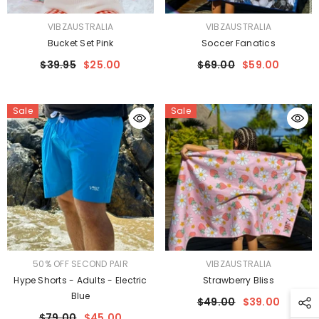
VENDOR:
VENDOR:
VIBZAUSTRALIA
VIBZAUSTRALIA
Bucket Set Pink
Soccer Fanatics
$39.95
$25.00
$69.00
$59.00
Sale
Sale
VENDOR:
VENDOR:
50% OFF SECOND PAIR
VIBZAUSTRALIA
Hype Shorts - Adults - Electric
Strawberry Bliss
Blue
$49.00
$39.00
$79.00
$45.00