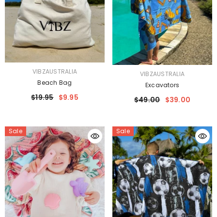
VENDOR:
VIBZAUSTRALIA
VENDOR:
VIBZAUSTRALIA
Beach Bag
Excavators
$19.95
$9.95
$49.00
$39.00
Sale
Sale