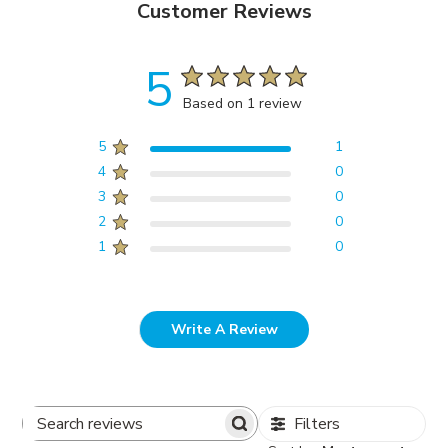
Customer Reviews
5
Based on 1 review
5
1
4
0
3
0
2
0
1
0
Write A Review
Filters
Search