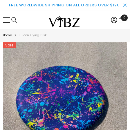
SKIP TO CONTENT
FREE WORLDWIDE SHIPPING ON ALL ORDERS OVER $120
0
0
ite
Home
Silicon Flying Disk
Sale