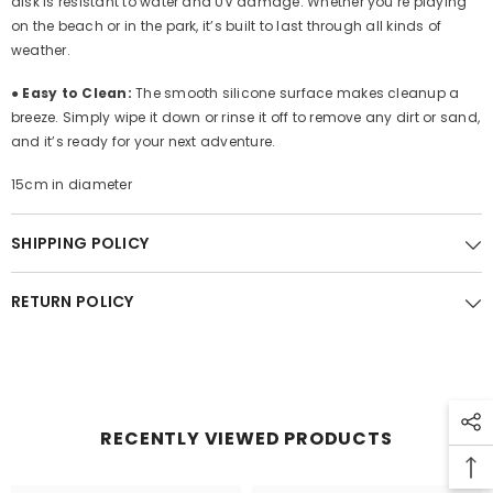
disk is resistant to water and UV damage. Whether you’re playing
on the beach or in the park, it’s built to last through all kinds of
weather.
●
Easy to Clean:
The smooth silicone surface makes cleanup a
breeze. Simply wipe it down or rinse it off to remove any dirt or sand,
and it’s ready for your next adventure.
15cm in diameter
SHIPPING POLICY
RETURN POLICY
RECENTLY VIEWED PRODUCTS