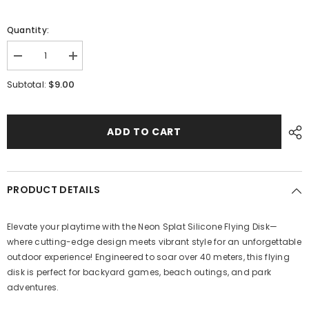
Quantity:
Decrease
Increase
quantity
quantity
for
for
$9.00
Subtotal:
Silicon
Silicon
Flying
Flying
Disk
Disk
ADD TO CART
PRODUCT DETAILS
Elevate your playtime with the Neon Splat Silicone Flying Disk—
where cutting-edge design meets vibrant style for an unforgettable
outdoor experience! Engineered to soar over 40 meters, this flying
disk is perfect for backyard games, beach outings, and park
adventures.