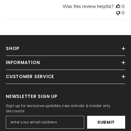
Was this review helpful?
0
0
SHOP
INFORMATION
CUSTOMER SERVICE
NEWSLETTER SIGN UP
Sign up for exclusive updates, new arrivals & insider only
discounts
SUBMIT