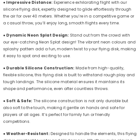
●
Impressive Distance:
Experience exhilarating flight with our
silicone flying disk, expertly designed to glide effortlessly through
the air for over 40 meters. Whether you’re in a competitive game or
a casual throw, you’ll enjoy long, smooth flights every time.
●
Dynamic Neon Splat Design:
Stand out from the crowd with
our eye-catching Neon Splat design! The vibrant neon colours and
splashy pattern add a fun, modern twist to your flying disk, making
it easy to spot and exciting to use.
●
Durable Silicone Construction:
Made from high-quality,
flexible silicone, this flying disk is built to withstand rough play and
tough landings. The silicone material ensures it maintains its
shape and performance, even after countless throws.
●
Soft & Safe:
The silicone construction is not only durable but
also soft to the touch, making it gentle on hands and safe for
players of all ages. It’s perfect for family fun or friendly
competitions.
●
Weather-Resistant:
Designed to handle the elements, this flying