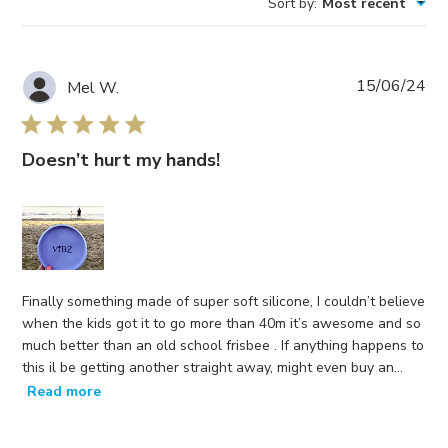
Sort by
:
Most recent
Reviews
Pub
15/06/24
Mel W.
da
Doesn’t hurt my hands!
Finally something made of super soft silicone, I couldn’t believe
when the kids got it to go more than 40m it’s awesome and so
much better than an old school frisbee . If anything happens to
this il be getting another straight away, might even buy an...
Read more