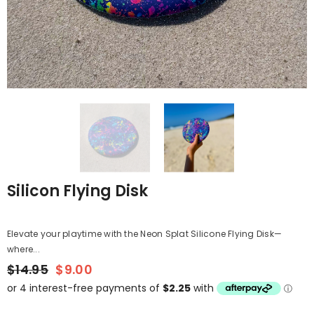
Silicon Flying Disk
Elevate your playtime with the Neon Splat Silicone Flying Disk—
where...
$14.95
$9.00