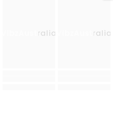
VibzAustralia
VibzAustralia