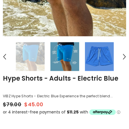
Hype Shorts - Adults - Electric Blue
VIBZ Hype Shorts - Electric Blue Experience the perfect blend...
$79.00
$45.00