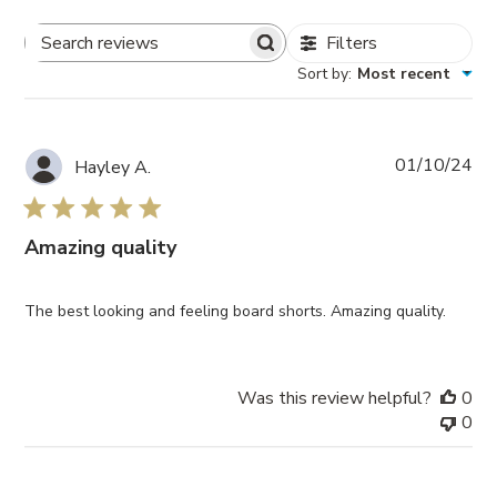
Filters
Search
Sort by
:
Most recent
Reviews
Pub
01/10/24
Hayley A.
da
Amazing quality
The best looking and feeling board shorts. Amazing quality.
Was this review helpful?
0
0