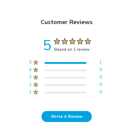
Customer Reviews
5
Based on 1 review
5
1
4
0
3
0
2
0
1
0
Write A Review