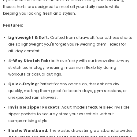
these shorts are designed to meet all your daily needs while
keeping you looking fresh and stylish.
Features:
Lightweight & Soft:
Crafted from ultra-soft fabric, these shorts
are so lightweight you'll forget you're wearing them—ideal for
all-day comfort.
4-Way Stretch Fabric:
Move freely with our innovative 4-way
stretch technology, ensuring maximum flexibility during
workouts or casual outings.
Quick-Drying:
Perfect for any occasion, these shorts dry
quickly, making them great for beach days, gym sessions, or
unexpected rain showers.
Invisible Zipper Pockets:
Adult models feature sleek invisible
zipper pockets to securely store your essentials without
compromising style.
Elastic Waistband:
The elastic drawstring waistband provides