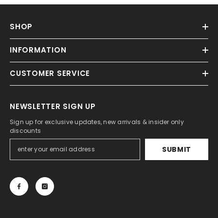
SHOP
INFORMATION
CUSTOMER SERVICE
NEWSLETTER SIGN UP
Sign up for exclusive updates, new arrivals & insider only
discounts
SUBMIT