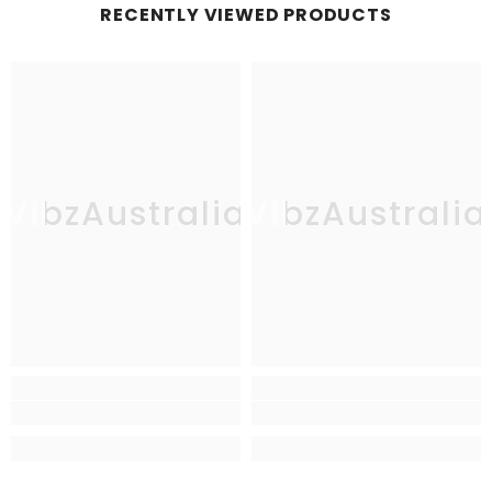
RECENTLY VIEWED PRODUCTS
VibzAustralia
VibzAustralia