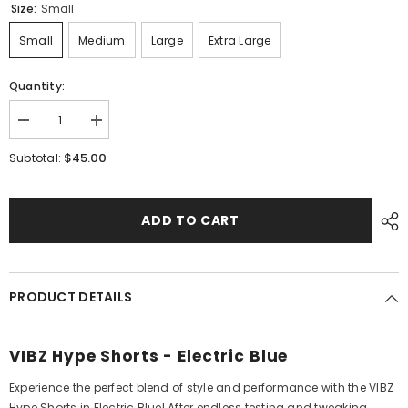
Size:
Small
Small
Medium
Large
Extra Large
Quantity:
Decrease
Increase
quantity
quantity
for
for
$45.00
Subtotal:
Hype
Hype
Shorts
Shorts
-
-
Adults
Adults
ADD TO CART
-
-
Electric
Electric
Blue
Blue
PRODUCT DETAILS
VIBZ Hype Shorts - Electric Blue
Experience the perfect blend of style and performance with the VIBZ
Hype Shorts in Electric Blue! After endless testing and tweaking,