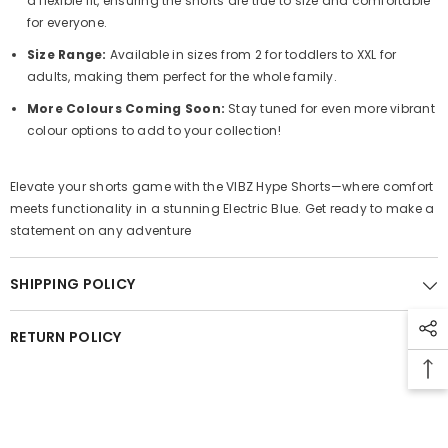
a flexible fit, ensuring the shorts are true to size and comfortable
for everyone.
Size Range:
Available in sizes from 2 for toddlers to XXL for
adults, making them perfect for the whole family.
More Colours Coming Soon:
Stay tuned for even more vibrant
colour options to add to your collection!
Elevate your shorts game with the VIBZ Hype Shorts—where comfort
meets functionality in a stunning Electric Blue. Get ready to make a
statement on any adventure
SHIPPING POLICY
RETURN POLICY