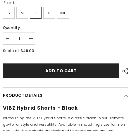
Size:
L
S
M
L
XL
XXL
Quantity:
Decrease
Increase
quantity
quantity
for
for
$49.00
Subtotal:
Hybrid
Hybrid
Shorts
Shorts
Black
Black
ADD TO CART
PRODUCT DETAILS
VIBZ Hybrid Shorts - Black
Introducing the VIBZ Hybrid Shorts in classic black—your ultimate
go-to for style and versatility! Available in matching sizes for men
and kids, these shorts are designed to complement any top,