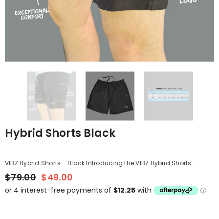
Hybrid Shorts Black
VIBZ Hybrid Shorts - Black Introducing the VIBZ Hybrid Shorts...
$79.00
$49.00