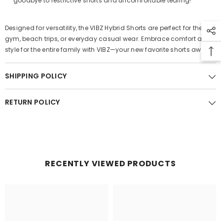
goodbye to restrictive shorts and uncomfortable tearing!
Designed for versatility, the VIBZ Hybrid Shorts are perfect for the
gym, beach trips, or everyday casual wear. Embrace comfort and
style for the entire family with VIBZ—your new favorite shorts await!
SHIPPING POLICY
RETURN POLICY
RECENTLY VIEWED PRODUCTS