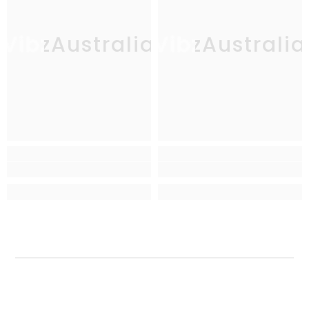
VibzAustralia
VibzAustralia