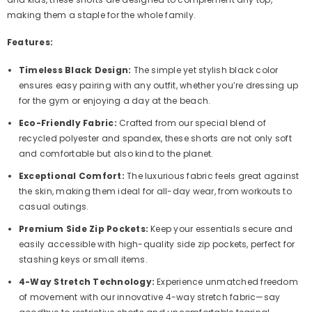
making them a staple for the whole family.
Features:
Timeless Black Design:
The simple yet stylish black color
ensures easy pairing with any outfit, whether you’re dressing up
for the gym or enjoying a day at the beach.
Eco-Friendly Fabric:
Crafted from our special blend of
recycled polyester and spandex, these shorts are not only soft
and comfortable but also kind to the planet.
Exceptional Comfort:
The luxurious fabric feels great against
the skin, making them ideal for all-day wear, from workouts to
casual outings.
Premium Side Zip Pockets:
Keep your essentials secure and
easily accessible with high-quality side zip pockets, perfect for
stashing keys or small items.
4-Way Stretch Technology:
Experience unmatched freedom
of movement with our innovative 4-way stretch fabric—say