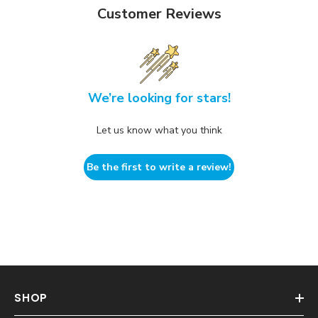
Customer Reviews
We’re looking for stars!
Let us know what you think
Be the first to write a review!
SHOP