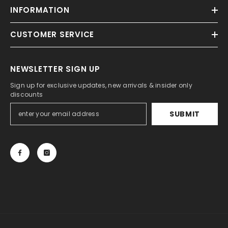
INFORMATION
CUSTOMER SERVICE
NEWSLETTER SIGN UP
Sign up for exclusive updates, new arrivals & insider only
discounts
SUBMIT