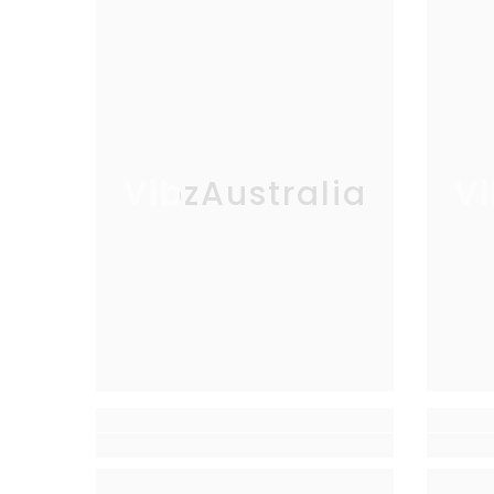
VibzAustralia
Vi