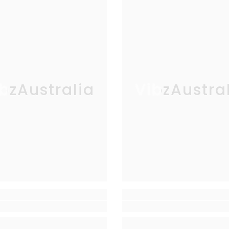
bzAustralia
VibzAustra