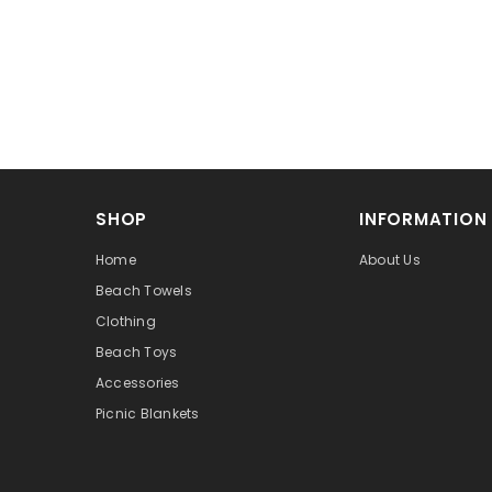
SHOP
INFORMATION
Home
About Us
Beach Towels
Clothing
Beach Toys
Accessories
Picnic Blankets