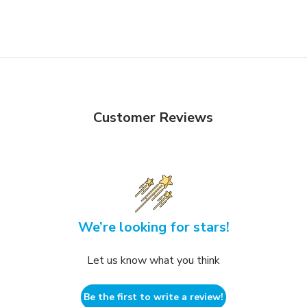
Customer Reviews
We’re looking for stars!
Let us know what you think
Be the first to write a review!