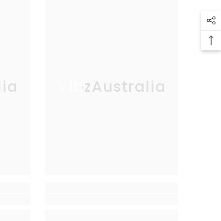
lia
VibzAustralia