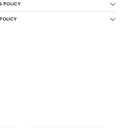
G POLICY
 POLICY