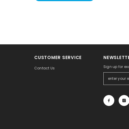
CUSTOMER SERVICE
NEWSLETTE
Sign up for ex
Contact Us