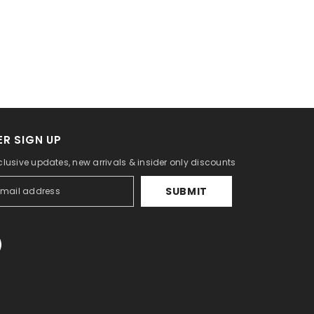
R SIGN UP
clusive updates, new arrivals & insider only discounts
SUBMIT