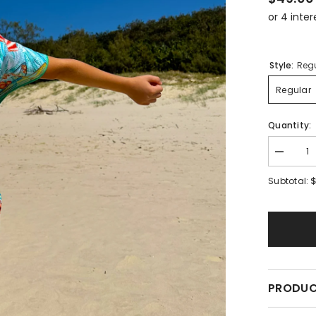
Style:
Reg
Regular
Quantity:
Decreas
quantity
for
Subtotal:
Surfs
Up
PRODUC