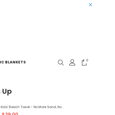
0
0
IC BLANKETS
items
s Up
t Kids' Beach Towel – No More Sand, No...
$39.00