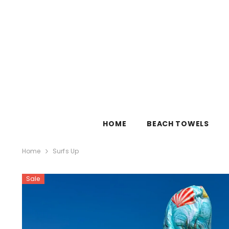
SKIP TO CONTENT
HOME
BEACH TOWELS
Home
Surfs Up
Sale