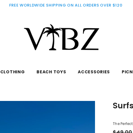
FREE WORLDWIDE SHIPPING ON ALL ORDERS OVER $120
CLOTHING
BEACH TOYS
ACCESSORIES
PICN
Surf
The Perfec
$49.00