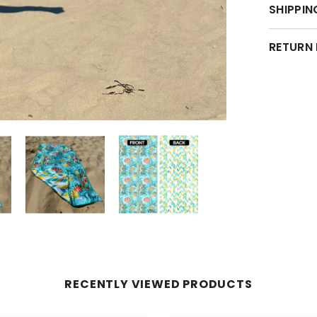
SHIPPIN
RETURN
RECENTLY VIEWED PRODUCTS