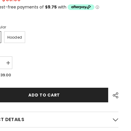
ular
Hooded
e
Increase
quantity
for
$39.00
Surfs
Up
ADD TO CART
T DETAILS