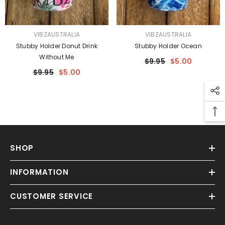
VENDOR:
VENDOR:
VIBZAUSTRALIA
VIBZAUSTRALIA
Stubby Holder Donut Drink
Stubby Holder Ocean
Without Me
$9.95
$5.00
$9.95
$5.00
SHOP
INFORMATION
CUSTOMER SERVICE