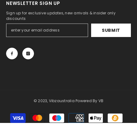
NEWSLETTER SIGN UP
Sign up for exclusive updates, new arrivals & insider only
discounts
SUBMIT
© 2023, Vibzaustralia Powered By
VB
Payment
methods
SORT BY: