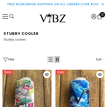
SKIP TO CONTENT
FREE WORLDWIDE SHIPPING ON ALL ORDERS OVER $120
0
0
ite
STUBBY COOLER
Stubby coolers
Filter
Sort
Sale
Sale