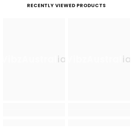
RECENTLY VIEWED PRODUCTS
VibzAustralia
VibzAustralia