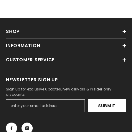
SHOP
INFORMATION
CUSTOMER SERVICE
NEWSLETTER SIGN UP
Sign up for exclusive updates, new arrivals & insider only
discounts
SUBMIT