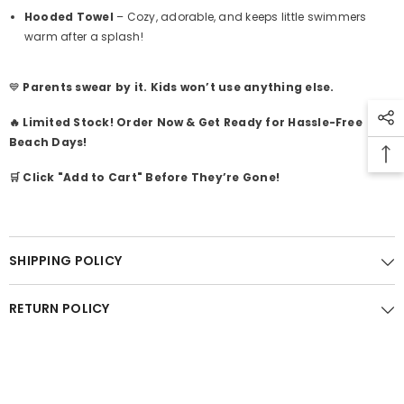
Hooded Towel
– Cozy, adorable, and keeps little swimmers
warm after a splash!
💙
Parents swear by it. Kids won’t use anything else.
🔥 Limited Stock! Order Now & Get Ready for Hassle-Free
Beach Days!
🛒 Click "Add to Cart" Before They’re Gone!
SHIPPING POLICY
RETURN POLICY