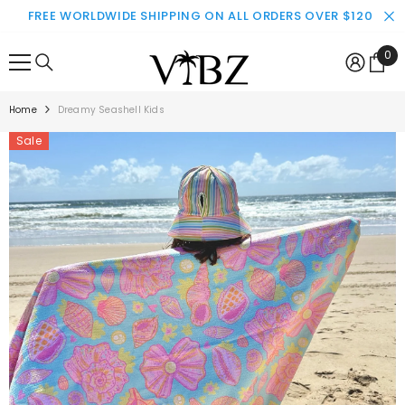
SKIP TO CONTENT
FREE WORLDWIDE SHIPPING ON ALL ORDERS OVER $120
0
0
ite
Home
Dreamy Seashell Kids
Sale