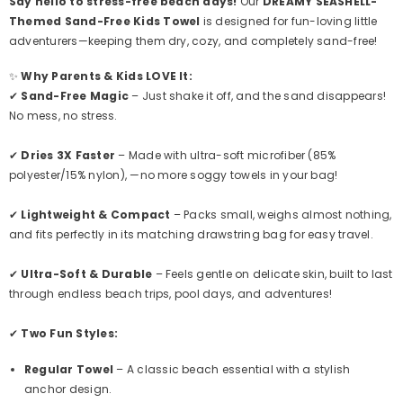
Say hello to stress-free beach days!
Our
DREAMY SEASHELL
-
Themed Sand-Free Kids Towel
is designed for fun-loving little
adventurers—keeping them dry, cozy, and completely sand-free!
✨
Why Parents & Kids LOVE It:
✔
Sand-Free Magic
– Just shake it off, and the sand disappears!
No mess, no stress.
✔
Dries 3X Faster
– Made with ultra-soft microfiber (85%
polyester/15% nylon), —
no more soggy towels in your bag!
✔
Lightweight & Compact
– Packs small, weighs almost nothing,
and fits perfectly in its
matching drawstring bag
for easy travel.
✔
Ultra-Soft & Durable
– Feels gentle on delicate skin, built to last
through endless beach trips, pool days, and adventures!
✔
Two Fun Styles:
Regular Towel
– A classic beach essential with a stylish
anchor design.