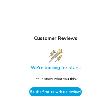
Customer Reviews
We’re looking for stars!
Let us know what you think
Be the first to write a review!