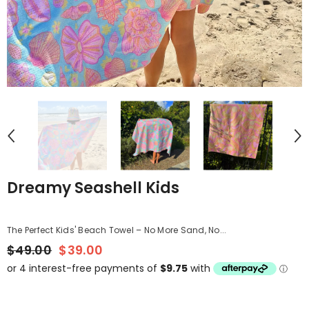
Dreamy Seashell Kids
The Perfect Kids' Beach Towel – No More Sand, No...
$49.00
$39.00