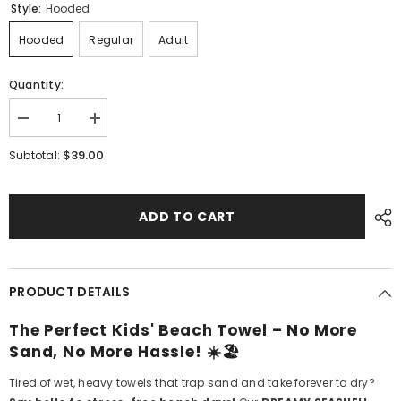
Style:
Hooded
Hooded
Regular
Adult
Quantity:
Decrease
Increase
quantity
quantity
for
for
$39.00
Subtotal:
Dreamy
Dreamy
Seashell
Seashell
Kids
Kids
ADD TO CART
PRODUCT DETAILS
The Perfect Kids' Beach Towel – No More
Sand, No More Hassle! ☀️🏖️
Tired of wet, heavy towels that trap sand and take forever to dry?