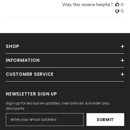
Was this review helpful?
0
0
SHOP
INFORMATION
CUSTOMER SERVICE
NEWSLETTER SIGN UP
Sign up for exclusive updates, new arrivals & insider only
discounts
SUBMIT