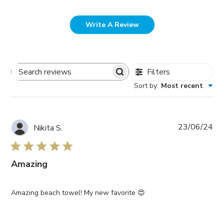
Write A Review
Filters
Search
Sort by
:
Most recent
Reviews
Pub
23/06/24
Nikita S.
da
Amazing
Amazing beach towel! My new favorite 😍