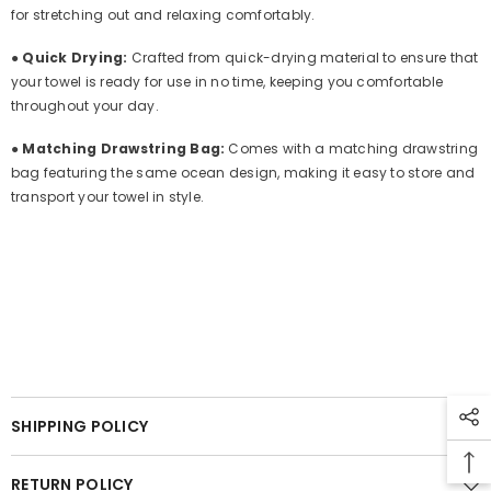
for stretching out and relaxing comfortably.
● Quick Drying:
Crafted from quick-drying material to ensure that
your towel is ready for use in no time, keeping you comfortable
throughout your day.
●
Matching Drawstring Bag:
Comes with a matching drawstring
bag featuring the same ocean design, making it easy to store and
transport your towel in style.
SHIPPING POLICY
RETURN POLICY