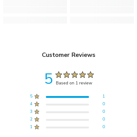
Customer Reviews
5
Based on 1 review
5
1
4
0
3
0
2
0
1
0