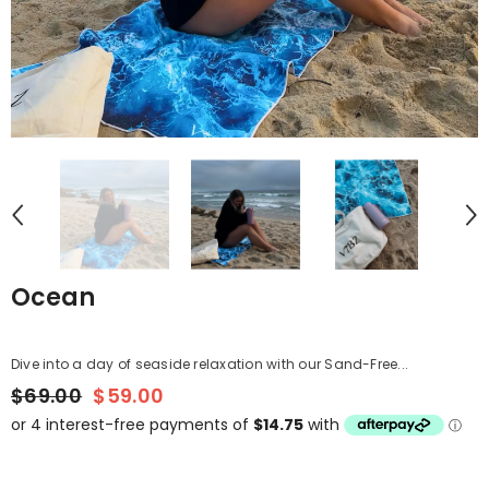
Ocean
Dive into a day of seaside relaxation with our Sand-Free...
$69.00
$59.00