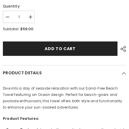
Quantity:
Decrease
Increase
quantity
quantity
for
for
$59.00
Subtotal:
Ocean
Ocean
ADD TO CART
PRODUCT DETAILS
Dive into a day of seaside relaxation with our Sand-Free Beach
Towel featuring an Ocean design. Perfect for beach-goers and
poolside enthusiasts, this towel offers both style and functionality
to enhance your sun-soaked adventures.
Product Features: