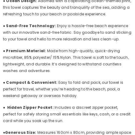
●
Ocean Design:
Adorned with a captivating ocean-themed print,
this towel captures the beauty and tranquility of the sea, adding a
refreshing touch to your beach or poolside experience.
●
Sand-Free Technology:
Enjoy a hassle-free beach experience
with our innovative sand-free fabric. Say goodbye to sand sticking
to your towel and hello to more relaxation and less clean-up.
●
Premium Material:
Made from high-quality, quick-drying
microfiber,
85% polyester/ 15% Nylon. This
towel is soft to the touch,
lightweight, and durable. It’s designed to withstand countless
washes and adventures.
●
Compact & Convenient:
Easy to fold and pack, our towel is
perfect for travel, whether you’re heading to the beach, pool, a
weekend getaway or overseas holiday.
●
Hidden Zipper Pocket:
Includes a discreet zipper pocket,
perfect for safely storing small essentials like keys, cash, or a credit
card while you soak up the sun.
●
Generous Size:
Measures 160cm x 80cm, providing ample space