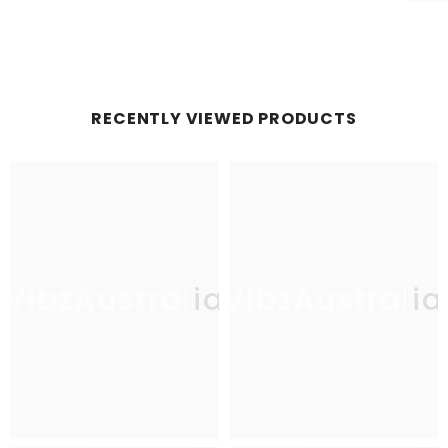
RECENTLY VIEWED PRODUCTS
VibzAustralia
VibzAustralia